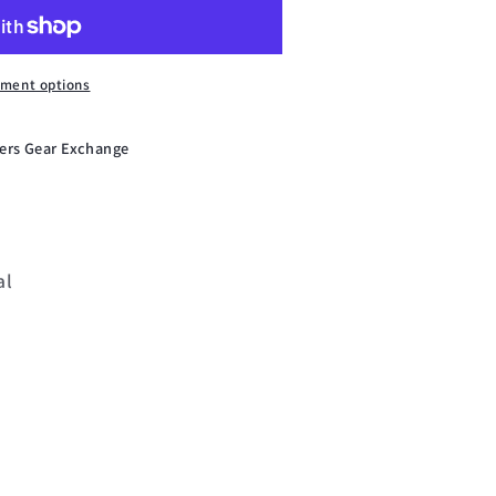
ment options
ers Gear Exchange
al