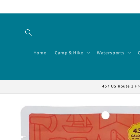
Skip to
content
Home
Camp & Hike
Watersports
457 US Route 1 Fr
Skip to
product
information