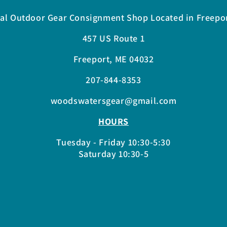
al Outdoor Gear Consignment Shop Located in Freepo
457 US Route 1
Freeport, ME 04032
207-844-8353
woodswatersgear@gmail.com
HOURS
Tuesday - Friday 10:30-5:30
Saturday 10:30-5