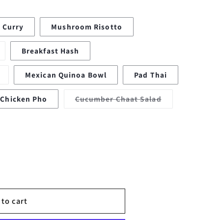
 Curry
Mushroom Risotto
ariant
Breakfast Hash
old
ut
r
Variant
Mexican Quinoa Bowl
Pad Thai
navailable
sold
out
or
Variant
Chicken Pho
Cucumber Chaat Salad
unavailable
sold
out
or
lable
unavailable
 to cart