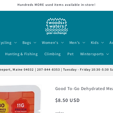
Hundreds MORE used items available in-store!
Cycling
Bags
Women's
Men's
Kids
A
Hunting & Fishing
Climbing
Pet
Wintersports
eeport, Maine 04032 | 207-844-8353 | Tuesday - Friday 10:30-5:30 S
Good To-Go Dehydrated Mea
Regular
$8.50 USD
price
color