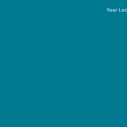
Your Loc