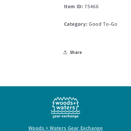
Item ID:
75466
Category:
Good To-Go
Share
Woods + Waters Gear Exchange