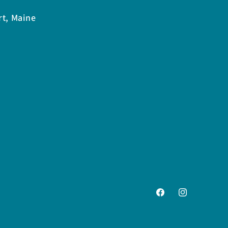
rt, Maine
Facebook
Instagram