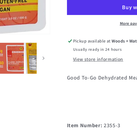
Dehydrated
Dehydrated
Meal
Meal
(Single)
(Single)
More pay
Pickup available at
Woods + Wat
Usually ready in 24 hours
View store information
Good To-Go Dehydrated Me
Item Number:
2355-3