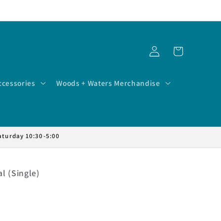
Log
Cart
in
ccessories
Woods + Waters Merchandise
aturday 10:30-5:00
l (Single)