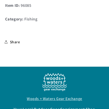
Item ID:
96085
Category:
Fishing
Share
Woods + Waters Gear Exchange