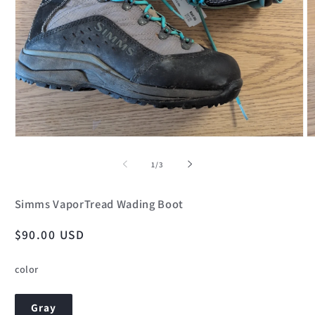
Open
O
media
m
1
2
of
1
/
3
in
in
modal
m
Simms VaporTread Wading Boot
Regular
$90.00 USD
price
color
Gray