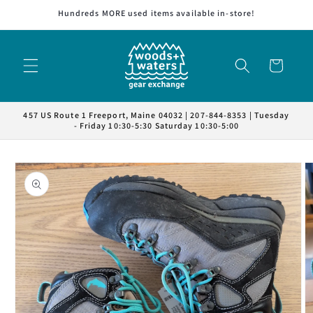
Skip to
Hundreds MORE used items available in-store!
content
Cart
457 US Route 1 Freeport, Maine 04032 | 207-844-8353 | Tuesday
- Friday 10:30-5:30 Saturday 10:30-5:00
Skip to
product
information