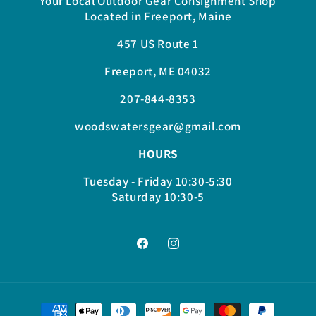
Your Local Outdoor Gear Consignment Shop
Located in Freeport, Maine
457 US Route 1
Freeport, ME 04032
207-844-8353
woodswatersgear@gmail.com
HOURS
Tuesday - Friday 10:30-5:30
Saturday 10:30-5
Facebook
Instagram
Payment