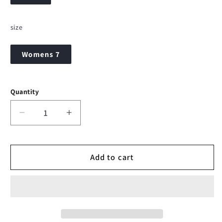
size
Womens 7
Quantity
Decrease
Increase
quantity
quantity
for
for
Simms
Simms
Add to cart
VaporTread
VaporTread
Wading
Wading
Boot
Boot