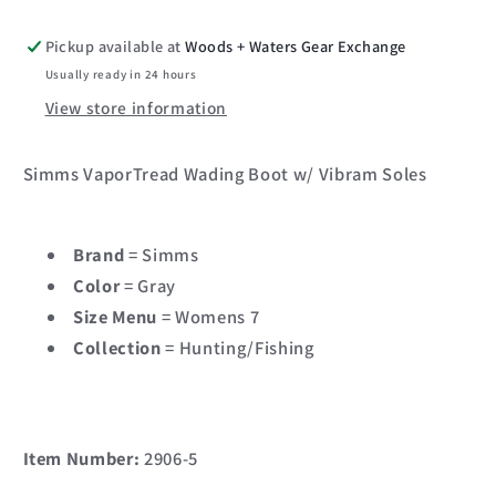
Pickup available at
Woods + Waters Gear Exchange
Usually ready in 24 hours
View store information
Simms VaporTread Wading Boot w/ Vibram Soles
Brand
= Simms
Color
= Gray
Size Menu
= Womens 7
Collection
= Hunting/Fishing
Item Number:
2906-5